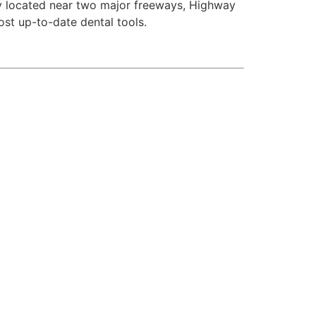
ly located near two major freeways, Highway
st up-to-date dental tools.