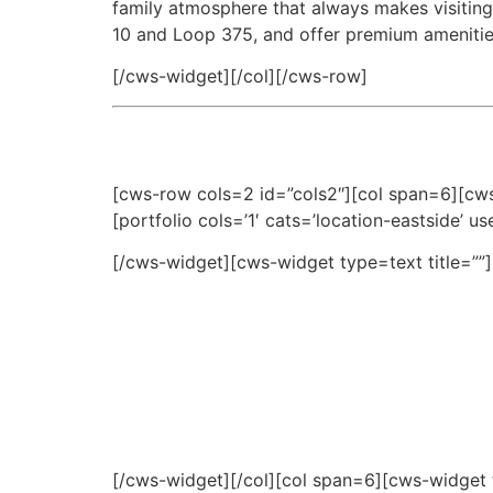
family atmosphere that always makes visiting
10 and Loop 375, and offer premium amenities
[/cws-widget][/col][/cws-row]
[cws-row cols=2 id=”cols2″][col span=6][cws
[portfolio cols=’1′ cats=’location-eastside’ u
[/cws-widget][cws-widget type=text title=””]
[/cws-widget][/col][col span=6][cws-widget t