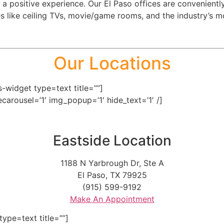
 a positive experience. Our El Paso offices are convenient
 like ceiling TVs, movie/game rooms, and the industry’s mo
Our Locations
-widget type=text title=””]
secarousel=’1′ img_popup=’1′ hide_text=’1′ /]
Eastside Location
1188 N Yarbrough Dr, Ste A
El Paso, TX 79925
(915) 599-9192
Make An Appointment
ype=text title=””]