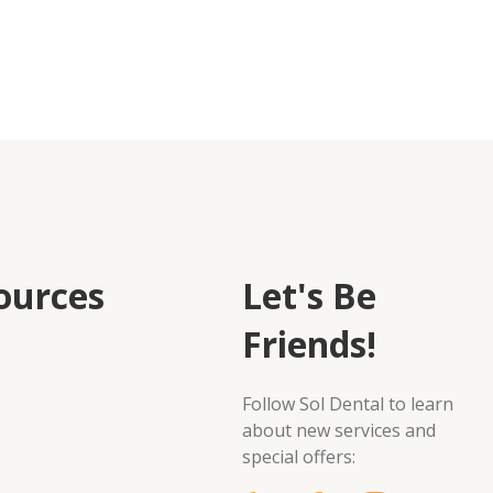
ources
Let's Be
Friends!
Follow Sol Dental to learn
about new services and
special offers: