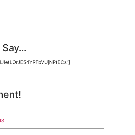
s Say…
hIJIetLOrJE54YRFbVUjNPtBCs”]
ment!
18