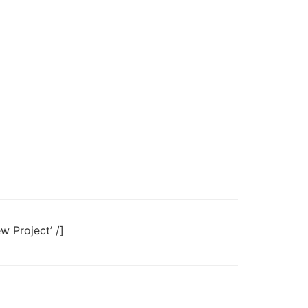
w Project’ /]