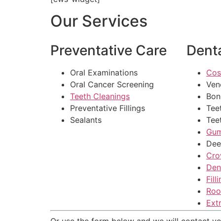
Our Services
Preventative Care
Denta
Oral Examinations
Cos
Oral Cancer Screening
Ven
Teeth Cleanings
Bon
Preventative Fillings
Tee
Sealants
Tee
Gum
Dee
Cro
Den
Fill
Roo
Ext