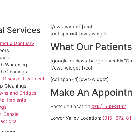
[/cws-widget][/col]
l Services
[col span=4][cws-widget]
metic Dentistry
What Our Patient
eers
ding
[google-reviews-badge placeId=”C
th Whitening
[/cws-widget][/col]
th Cleanings
 Disease Treatment
[col span=4][cws-widget]
p Cleanings
Make An Appoint
wns and Bridges
tal Implants
Eastside Location:
(915) 599-9192
ings
t Canals
Lower Valley Location:
(915) 872-81
ractions