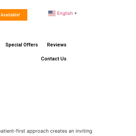
English
▼
Available!
Special Offers
Reviews
Contact Us
atient-first approach creates an inviting