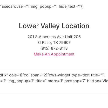
y’ usecarousel=’1′ img_popup=’1′ hide_text=’1’/]
Lower Valley Location
201 S Americas Ave Unit 206
El Paso, TX 79907
(915) 872-8118
Make An Appointment
fix” cols=1][col span=12][cws-widget type=text title=””]
l=’1′ img_popup=’1′ title=” more=’1′ postspp=’7′ button=’Vie