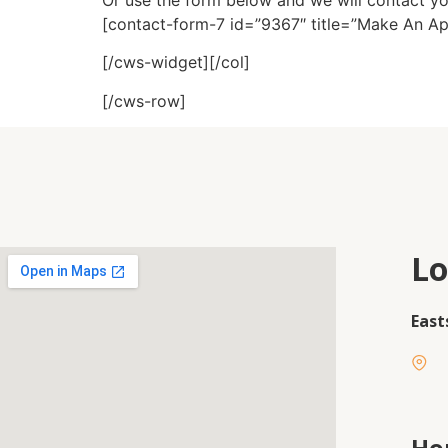
Or use the form below and we will contact y
[contact-form-7 id=”9367″ title=”Make An A
[/cws-widget][/col]
[/cws-row]
Lo
East
Ho