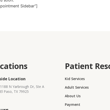
ou soon.
ppointment Sidebar”]
cations
Patient Res
side Location
Kid Services
1188 N Yarbrough Dr, Ste A
Adult Services
El Paso, TX 79925
About Us
Payment
urs