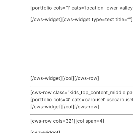
[portfolio cols=’1′ cats=’location-lower-valle
[/cws-widget][cws-widget type=text title=””]
[/cws-widget][/col][/cws-row]
[cws-row class=”kids_top_content_middle pad
[portfolio cols=’4′ cats=’carousel’ usecarouse
[/cws-widget][/col][/cws-row]
[cws-row cols=321][col span=4]
[cws-widget]