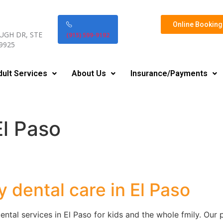
Online Booking 
UGH DR, STE
(915) 599-9192
79925
dult Services
About Us
Insurance/Payments
El Paso
y dental care in El Paso
ental services in El Paso for kids and the whole fmily. Our p