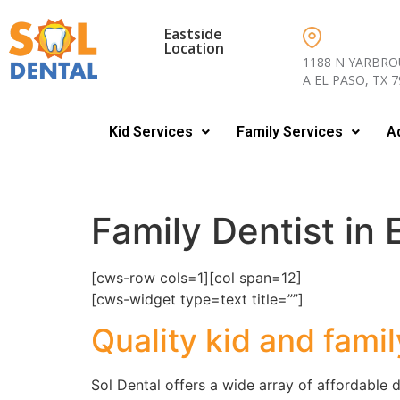
Eastside
Location
1188 N YARBRO
A EL PASO, TX 
Kid Services
Family Services
A
Family Dentist in 
[cws-row cols=1][col span=12]
[cws-widget type=text title=””]
Quality kid and famil
Sol Dental offers a wide array of affordable d