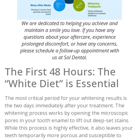
We are dedicated to helping you achieve and
maintain a smile you love. If you have any
questions about your aftercare, experience
prolonged discomfort, or have any concerns,
please schedule a follow-up appointment with
us at Sol Dental.
The First 48 Hours: The
“White Diet” is Essential
The most critical period for your whitening results is
the two days immediately after your treatment. The
whitening process works by opening the microscopic
pores in your tooth enamel to lift out deep-set stains.
While this process is highly effective, it also leaves your
teeth temporarily more porous and susceptible to