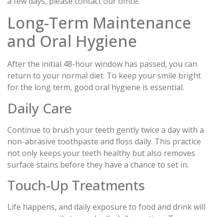
a few days, please contact our office.
Long-Term Maintenance
and Oral Hygiene
After the initial 48-hour window has passed, you can
return to your normal diet. To keep your smile bright
for the long term, good oral hygiene is essential.
Daily Care
Continue to brush your teeth gently twice a day with a
non-abrasive toothpaste and floss daily. This practice
not only keeps your teeth healthy but also removes
surface stains before they have a chance to set in.
Touch-Up Treatments
Life happens, and daily exposure to food and drink will