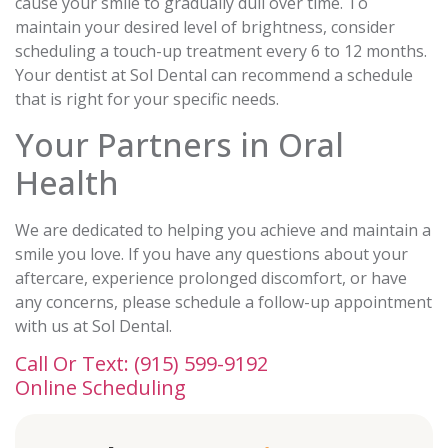
cause your smile to gradually dull over time. To
maintain your desired level of brightness, consider
scheduling a touch-up treatment every 6 to 12 months.
Your dentist at Sol Dental can recommend a schedule
that is right for your specific needs.
Your Partners in Oral
Health
We are dedicated to helping you achieve and maintain a
smile you love. If you have any questions about your
aftercare, experience prolonged discomfort, or have
any concerns, please schedule a follow-up appointment
with us at Sol Dental.
Call Or Text: (915) 599-9192
Online Scheduling