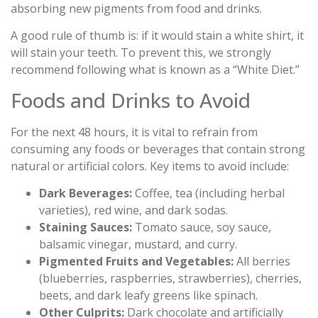
absorbing new pigments from food and drinks.
A good rule of thumb is: if it would stain a white shirt, it
will stain your teeth. To prevent this, we strongly
recommend following what is known as a “White Diet.”
Foods and Drinks to Avoid
For the next 48 hours, it is vital to refrain from
consuming any foods or beverages that contain strong
natural or artificial colors. Key items to avoid include:
Dark Beverages:
Coffee, tea (including herbal
varieties), red wine, and dark sodas.
Staining Sauces:
Tomato sauce, soy sauce,
balsamic vinegar, mustard, and curry.
Pigmented Fruits and Vegetables:
All berries
(blueberries, raspberries, strawberries), cherries,
beets, and dark leafy greens like spinach.
Other Culprits:
Dark chocolate and artificially