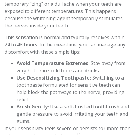
temporary “zing” or a dull ache when your teeth are
exposed to different temperatures. This happens
because the whitening agent temporarily stimulates
the nerves inside your teeth.
This sensation is normal and typically resolves within
24 to 48 hours. In the meantime, you can manage any
discomfort with these simple tips:
Avoid Temperature Extremes:
Stay away from
very hot or ice-cold foods and drinks.
Use Desensitizing Toothpaste:
Switching to a
toothpaste formulated for sensitive teeth can
help block the pathways to the nerve, providing
relief.
Brush Gently:
Use a soft-bristled toothbrush and
gentle pressure to avoid irritating your teeth and
gums.
If your sensitivity feels severe or persists for more than