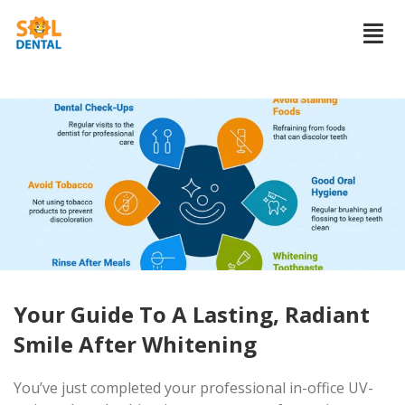
Your Guide To A Lasting, Radiant
Smile After Whitening
You’ve just completed your professional in-office UV-