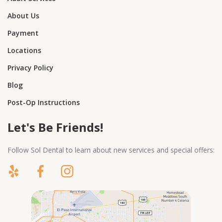
About Us
Payment
Locations
Privacy Policy
Blog
Post-Op Instructions
Let's Be Friends!
Follow Sol Dental to learn about new services and special offers: