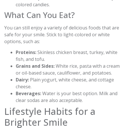
colored candies.
What Can You Eat?
You can still enjoy a variety of delicious foods that are
safe for your smile. Stick to light-colored or white
options, such as:
Proteins:
Skinless chicken breast, turkey, white
fish, and tofu.
Grains and Sides:
White rice, pasta with a cream
or oil-based sauce, cauliflower, and potatoes.
Dairy:
Plain yogurt, white cheese, and cottage
cheese.
Beverages:
Water is your best option. Milk and
clear sodas are also acceptable.
Lifestyle Habits for a
Brighter Smile