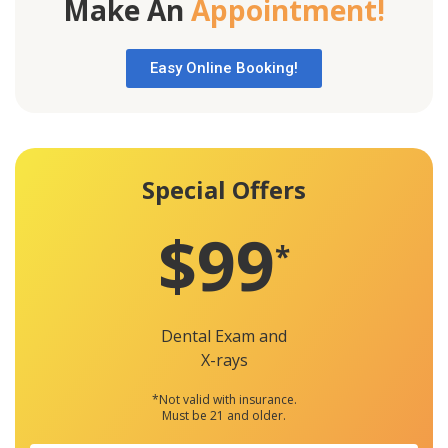
Make An
Appointment!
Easy Online Booking!
Special Offers
$99
*
Dental Exam and
X-rays
*Not valid with insurance.
Must be 21 and older.