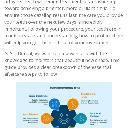
activated teeth whitening treatment, a fantastic step
toward achieving a brighter, more brilliant smile. To
ensure those dazzling results last, the care you provide
your teeth over the next few days is incredibly
important. Following your procedure, your teeth are in
a unique state, and understanding how to protect them
will help you get the most out of your investment.
At Sol Dental, we want to empower you with the
knowledge to maintain that beautiful new shade. This
guide provides a clear breakdown of the essential
aftercare steps to follow.