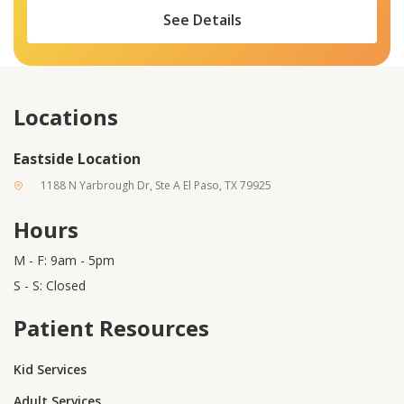
See Details
Locations
Eastside Location
1188 N Yarbrough Dr, Ste A El Paso, TX 79925
Hours
M - F: 9am - 5pm
S - S: Closed
Patient Resources
Kid Services
Adult Services