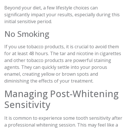
Beyond your diet, a few lifestyle choices can
significantly impact your results, especially during this
initial sensitive period.
No Smoking
If you use tobacco products, it is crucial to avoid them
for at least 48 hours. The tar and nicotine in cigarettes
and other tobacco products are powerful staining
agents. They can quickly settle into your porous
enamel, creating yellow or brown spots and
diminishing the effects of your treatment.
Managing Post-Whitening
Sensitivity
It is common to experience some tooth sensitivity after
a professional whitening session. This may feel like a