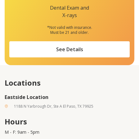
Dental Exam and
X-rays
*Not valid with insurance.
Must be 21 and older.
See Details
Locations
Eastside Location
1188 N Yarbrough Dr, Ste A El Paso, TX 79925
Hours
M - F: 9am - 5pm