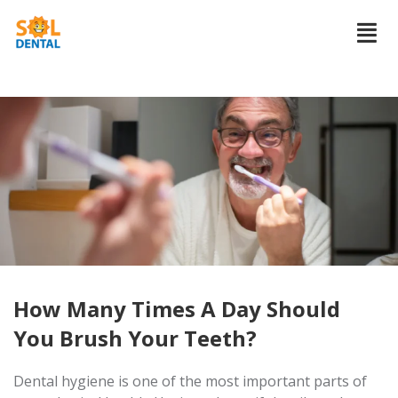
How Many Times A Day Should
You Brush Your Teeth?
Dental hygiene is one of the most important parts of