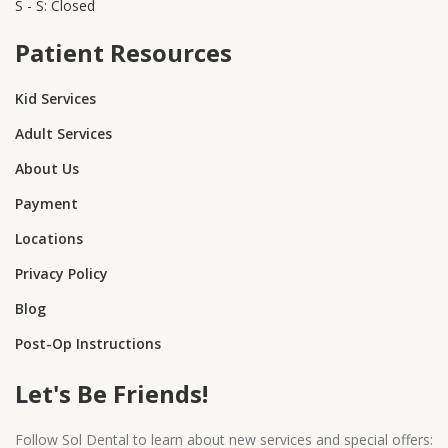
S - S: Closed
Patient Resources
Kid Services
Adult Services
About Us
Payment
Locations
Privacy Policy
Blog
Post-Op Instructions
Let's Be Friends!
Follow Sol Dental to learn about new services and special offers: