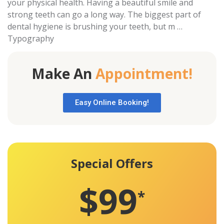
your physical health. Having a beautiful smile and
strong teeth can go a long way. The biggest part of
dental hygiene is brushing your teeth, but m …
Typography
Make An
Appointment!
Easy Online Booking!
Special Offers
$99
*