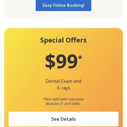
Easy Online Booking!
Special Offers
$99
*
Dental Exam and
X-rays
*Not valid with insurance.
Must be 21 and older.
See Details