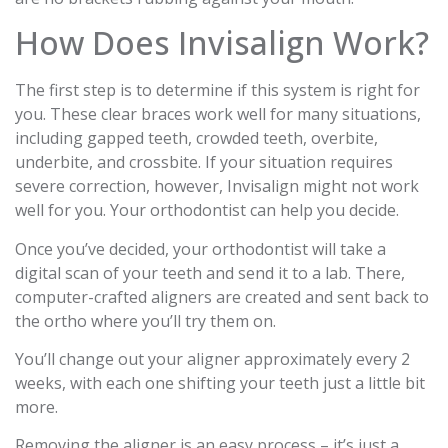
How Does Invisalign Work?
The first step is to determine if this system is right for
you. These clear braces work well for many situations,
including gapped teeth, crowded teeth, overbite,
underbite, and crossbite. If your situation requires
severe correction, however, Invisalign might not work
well for you. Your orthodontist can help you decide.
Once you’ve decided, your orthodontist will take a
digital scan of your teeth and send it to a lab. There,
computer-crafted aligners are created and sent back to
the ortho where you’ll try them on.
You’ll change out your aligner approximately every 2
weeks, with each one shifting your teeth just a little bit
more.
Removing the aligner is an easy process – it’s just a