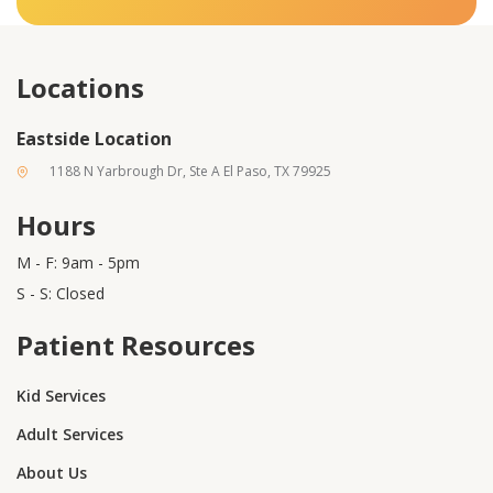
Locations
Eastside Location
1188 N Yarbrough Dr, Ste A El Paso, TX 79925
Hours
M - F: 9am - 5pm
S - S: Closed
Patient Resources
Kid Services
Adult Services
About Us