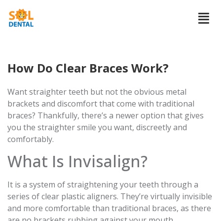
How Do Clear Braces Work?
Want straighter teeth but not the obvious metal
brackets and discomfort that come with traditional
braces? Thankfully, there’s a newer option that gives
you the straighter smile you want, discreetly and
comfortably.
What Is Invisalign?
It is a system of straightening your teeth through a
series of clear plastic aligners. They’re virtually invisible
and more comfortable than traditional braces, as there
are no brackets rubbing against your mouth.