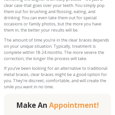
clear case that goes over your teeth. You simply pop
them out for brushing and flossing, eating, and
drinking. You can even take them out for special
occasions or family photos, but the more you have
them in, the better your results will be.
The amount of time you’re in the clear braces depends
on your unique situation. Typically, treatment is
complete within 18-24 months. The more severe the
correction, the longer the process will take.
If you’ve been looking for an alternative to traditional
metal braces, clear braces might be a good option for
you. They’re discreet, comfortable, and will create the
smile you want in no time.
Make An
Appointment!