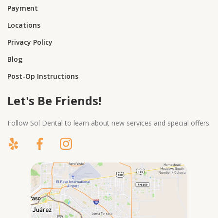
Payment
Locations
Privacy Policy
Blog
Post-Op Instructions
Let's Be Friends!
Follow Sol Dental to learn about new services and special offers: