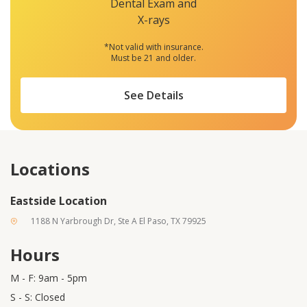
Dental Exam and
X-rays
*Not valid with insurance.
Must be 21 and older.
See Details
Locations
Eastside Location
1188 N Yarbrough Dr, Ste A El Paso, TX 79925
Hours
M - F: 9am - 5pm
S - S: Closed