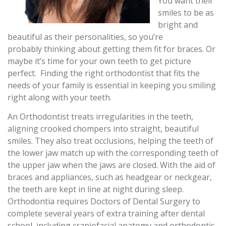
You want their
smiles to be as
bright and
beautiful as their personalities, so you’re
probably thinking about getting them fit for braces. Or
maybe it’s time for your own teeth to get picture
perfect. Finding the right orthodontist that fits the
needs of your family is essential in keeping you smiling
right along with your teeth.
An Orthodontist treats irregularities in the teeth,
aligning crooked chompers into straight, beautiful
smiles. They also treat occlusions, helping the teeth of
the lower jaw match up with the corresponding teeth of
the upper jaw when the jaws are closed. With the aid of
braces and appliances, such as headgear or neckgear,
the teeth are kept in line at night during sleep.
Orthodontia requires Doctors of Dental Surgery to
complete several years of extra training after dental
school, including craniofacial anatomy and orthodontic