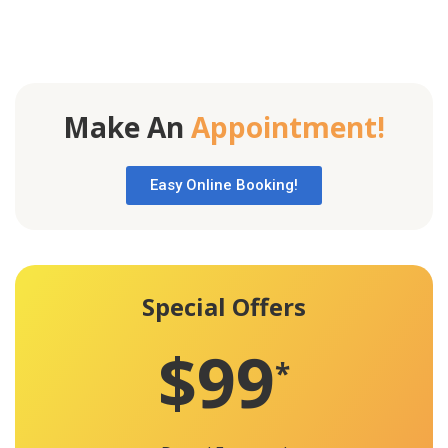
Make An
Appointment!
Easy Online Booking!
Special Offers
$99
*