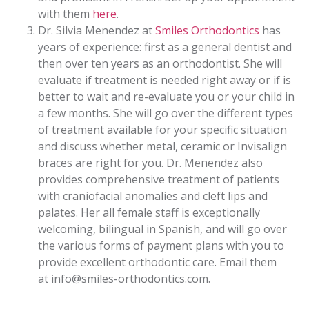
with them
here
.
Dr. Silvia Menendez at
Smiles Orthodontics
has
years of experience: first as a general dentist and
then over ten years as an orthodontist. She will
evaluate if treatment is needed right away or if is
better to wait and re-evaluate you or your child in
a few months. She will go over the different types
of treatment available for your specific situation
and discuss whether metal, ceramic or Invisalign
braces are right for you. Dr. Menendez also
provides comprehensive treatment of patients
with craniofacial anomalies and cleft lips and
palates. Her all female staff is exceptionally
welcoming, bilingual in Spanish, and will go over
the various forms of payment plans with you to
provide excellent orthodontic care. Email them
at info@smiles-orthodontics.com.