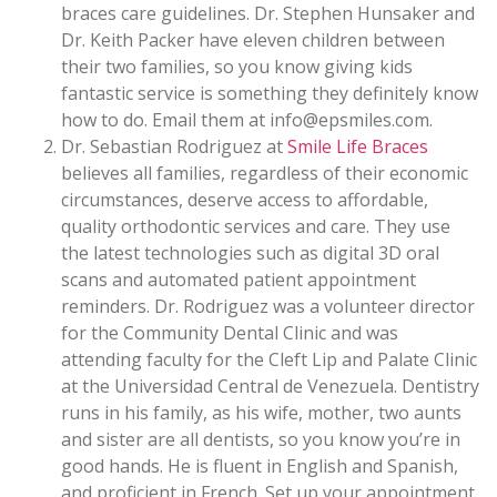
braces care guidelines. Dr. Stephen Hunsaker and
Dr. Keith Packer have eleven children between
their two families, so you know giving kids
fantastic service is something they definitely know
how to do. Email them at info@epsmiles.com.
Dr. Sebastian Rodriguez at
Smile Life Braces
believes all families, regardless of their economic
circumstances, deserve access to affordable,
quality orthodontic services and care. They use
the latest technologies such as digital 3D oral
scans and automated patient appointment
reminders. Dr. Rodriguez was a volunteer director
for the Community Dental Clinic and was
attending faculty for the Cleft Lip and Palate Clinic
at the Universidad Central de Venezuela. Dentistry
runs in his family, as his wife, mother, two aunts
and sister are all dentists, so you know you’re in
good hands. He is fluent in English and Spanish,
and proficient in French. Set up your appointment