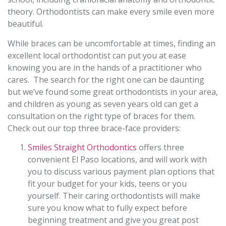
theory. Orthodontists can make every smile even more
beautiful.
While braces can be uncomfortable at times, finding an
excellent local orthodontist can put you at ease
knowing you are in the hands of a practitioner who
cares. The search for the right one can be daunting
but we’ve found some great orthodontists in your area,
and children as young as seven years old can get a
consultation on the right type of braces for them.
Check out our top three brace-face providers:
Smiles Straight Orthodontics
offers three
convenient El Paso locations, and will work with
you to discuss various payment plan options that
fit your budget for your kids, teens or you
yourself. Their caring orthodontists will make
sure you know what to fully expect before
beginning treatment and give you great post