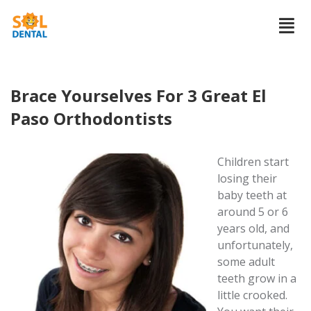
Brace Yourselves For 3 Great El
Paso Orthodontists
Children start
losing their
baby teeth at
around 5 or 6
years old, and
unfortunately,
some adult
teeth grow in a
little crooked.