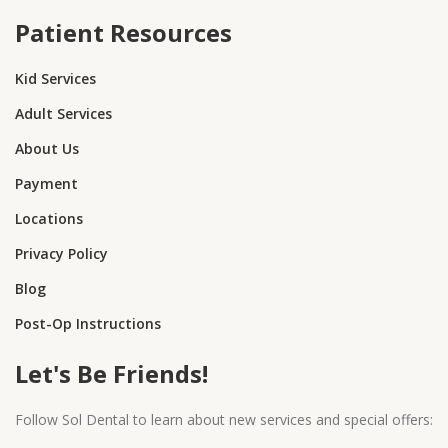
Patient Resources
Kid Services
Adult Services
About Us
Payment
Locations
Privacy Policy
Blog
Post-Op Instructions
Let's Be Friends!
Follow Sol Dental to learn about new services and special offers: