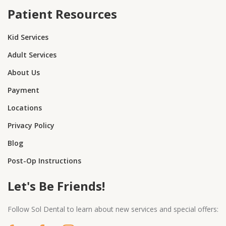
Patient Resources
Kid Services
Adult Services
About Us
Payment
Locations
Privacy Policy
Blog
Post-Op Instructions
Let's Be Friends!
Follow Sol Dental to learn about new services and special offers: