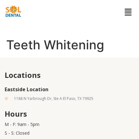
Teeth Whitening
Locations
Eastside Location
1188 N Yarbrough Dr, Ste A El Paso, TX 79925
Hours
M - F: 9am - 5pm
S - S: Closed