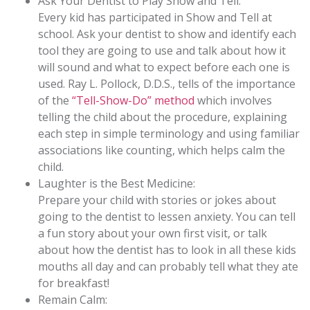
Ask Your Dentist to Play Show and Tell:
Every kid has participated in Show and Tell at
school. Ask your dentist to show and identify each
tool they are going to use and talk about how it
will sound and what to expect before each one is
used. Ray L. Pollock, D.D.S., tells of the importance
of the
“Tell-Show-Do” method
which involves
telling the child about the procedure, explaining
each step in simple terminology and using familiar
associations like counting, which helps calm the
child.
Laughter is the Best Medicine:
Prepare your child with stories or jokes about
going to the dentist to lessen anxiety. You can tell
a fun story about your own first visit, or talk
about how the dentist has to look in all these kids
mouths all day and can probably tell what they ate
for breakfast!
Remain Calm: