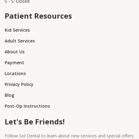
S - S: Closed
Patient Resources
Kid Services
Adult Services
About Us
Payment
Locations
Privacy Policy
Blog
Post-Op Instructions
Let's Be Friends!
Follow Sol Dental to learn about new services and special offers: