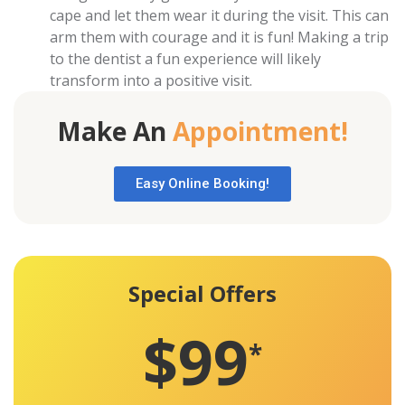
cape and let them wear it during the visit. This can
arm them with courage and it is fun! Making a trip
to the dentist a fun experience will likely
transform into a positive visit.
Make An
Appointment!
Easy Online Booking!
Special Offers
$99
*