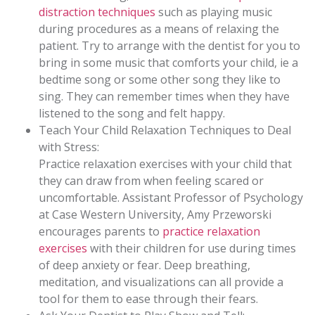
distraction techniques
such as playing music
during procedures as a means of relaxing the
patient. Try to arrange with the dentist for you to
bring in some music that comforts your child, ie a
bedtime song or some other song they like to
sing. They can remember times when they have
listened to the song and felt happy.
Teach Your Child Relaxation Techniques to Deal
with Stress:
Practice relaxation exercises with your child that
they can draw from when feeling scared or
uncomfortable. Assistant Professor of Psychology
at Case Western University, Amy Przeworski
encourages parents to
practice relaxation
exercises
with their children for use during times
of deep anxiety or fear. Deep breathing,
meditation, and visualizations can all provide a
tool for them to ease through their fears.