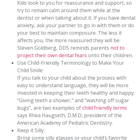
Kids look to you for reassurance and support, so
try to remain calm around them while at the
dentist or when talking about it. If you have dental
anxiety, ask your partner to go in with them or do
your best to maintain composure. The less it
affects you, the more reassured they will be.
Steven Goldberg, DDS reminds parents
not to
project their own dental fears
onto their children.
Use Child-Friendly Terminology to Make Your
Child Smile:
If you talk to your child about the process with
easy to understand language, they will be more
invested in keeping their teeth healthy and happy.
“Giving teeth a shower,” and “washing off sugar
bugs”, are two examples of
child friendly terms
says Rhea Haugseth, D.M.D, president of the
American Academy of Pediatric Dentistry.
Keep it Silly:
Bring some silly glasses or your childʼs favorite