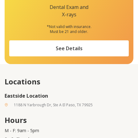
Dental Exam and
X-rays
*Not valid with insurance.
Must be 21 and older.
See Details
Locations
Eastside Location
1188 N Yarbrough Dr, Ste A El Paso, TX 79925
Hours
M - F: 9am - 5pm