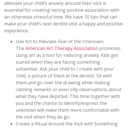
alleviate your child’s anxiety around their visit is
essential for creating lasting positive association with
an otherwise stressful time. We have 10 tips that can
make your child’s next dentist visit a happy and positive
experience.
Use Art to Alleviate Fear of the Unknown:
The
American Art Therapy Association
promotes
using art as a tool for reducing anxiety. Kids get
scared when they are facing something
unfamiliar. Ask your child to / create with your
child, a picture of them at the dentist. Sit with
them and go over the drawing while making
calming remarks or even silly observations about
what they have depicted. This time together with
you and the chance to identify/express the
unknown will make them more comfortable with
the visit when they do go.
Create a Ritual Around the Visit with Something