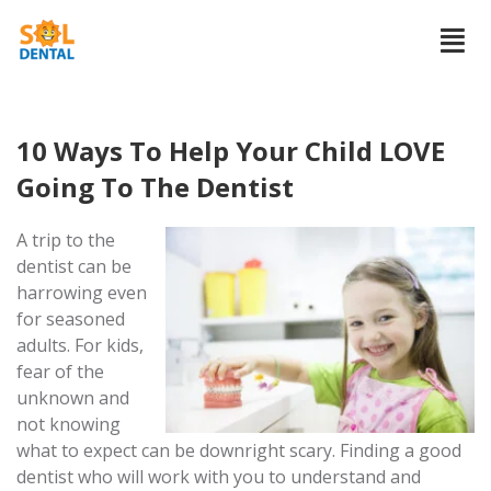
10 Ways To Help Your Child LOVE
Going To The Dentist
A trip to the
dentist can be
harrowing even
for seasoned
adults. For kids,
fear of the
unknown and
not knowing
what to expect can be downright scary. Finding a good
dentist who will work with you to understand and