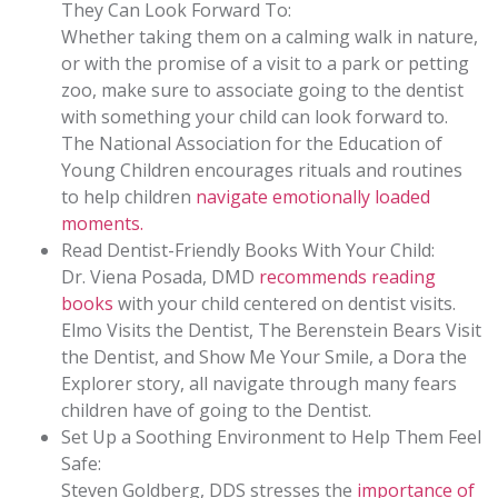
They Can Look Forward To:
Whether taking them on a calming walk in nature,
or with the promise of a visit to a park or petting
zoo, make sure to associate going to the dentist
with something your child can look forward to.
The National Association for the Education of
Young Children encourages rituals and routines
to help children
navigate emotionally loaded
moments.
Read Dentist-Friendly Books With Your Child:
Dr. Viena Posada, DMD
recommends reading
books
with your child centered on dentist visits.
Elmo Visits the Dentist, The Berenstein Bears Visit
the Dentist, and Show Me Your Smile, a Dora the
Explorer story, all navigate through many fears
children have of going to the Dentist.
Set Up a Soothing Environment to Help Them Feel
Safe:
Steven Goldberg, DDS stresses the
importance of